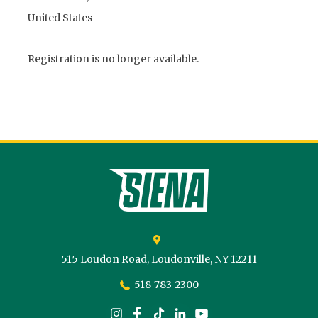
United States
Registration is no longer available.
Siena College
515 Loudon Road,
Loudonville,
NY
12211
518-783-2300