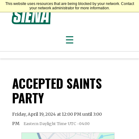
This website uses resources that are being blocked by your network. Contact
Siena College
your network administrator for more information.
☰
ACCEPTED SAINTS
PARTY
Friday, April 19, 2024 at 12:00 PM until 3:00
PM
Eastern Daylight Time UTC -04:00