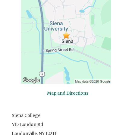
Map and Directions
Siena College
515 Loudon Rd
Loudonville, NY 12211